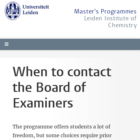
Master's Programmes
Leiden Institute of
Chemistry
When to contact
the Board of
Examiners
The programme offers students a lot of
freedom, but some choices require prior