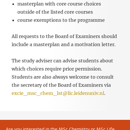
masterplan with core course choices
outside of the listed core courses
course exemptions to the programme
All requests to the Board of Examiners should
include a masterplan and a motivation letter.
The study adviser can advise students about
which choices require prior permission.
Students are also always welcome to consult
the secretary of the Board of Examiners via
excie_msc_chem_lst@lic.leidenuniv.nl
.
Are you interested in the
MSc Chemistry
or
MSc Life