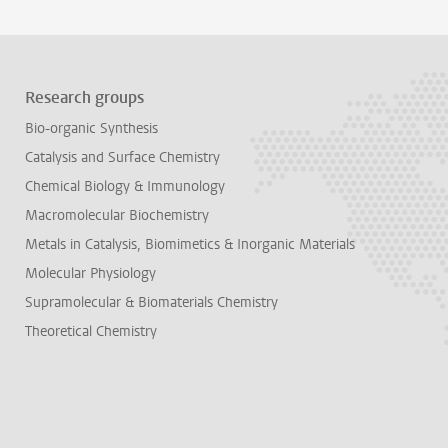
Research groups
Bio-organic Synthesis
Catalysis and Surface Chemistry
Chemical Biology & Immunology
Macromolecular Biochemistry
Metals in Catalysis, Biomimetics & Inorganic Materials
Molecular Physiology
Supramolecular & Biomaterials Chemistry
Theoretical Chemistry