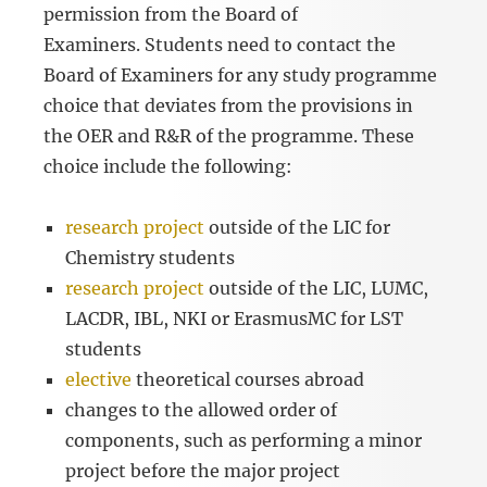
permission from the Board of
Examiners. Students need to contact the
Board of Examiners for any study programme
choice that deviates from the provisions in
the OER and R&R of the programme. These
choice include the following:
research project
outside of the LIC for
Chemistry students
research project
outside of the LIC, LUMC,
LACDR, IBL, NKI or ErasmusMC for LST
students
elective
theoretical courses abroad
changes to the allowed order of
components, such as performing a minor
project before the major project