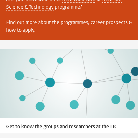
Science & Technology
programme?
Find out more about the programmes, career prospects &
how to apply.
Get to know the groups and researchers at the LIC