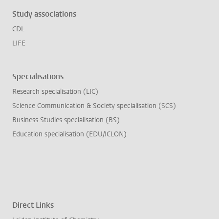
Study associations
CDL
LIFE
Specialisations
Research specialisation (LIC)
Science Communication & Society specialisation (SCS)
Business Studies specialisation (BS)
Education specialisation (EDU/ICLON)
Direct Links