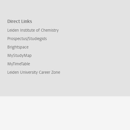
Direct Links
Leiden Institute of Chemistry
Prospectus/Studiegids
Brightspace
MyStudyMap
MyTimeTable
Leiden University Career Zone