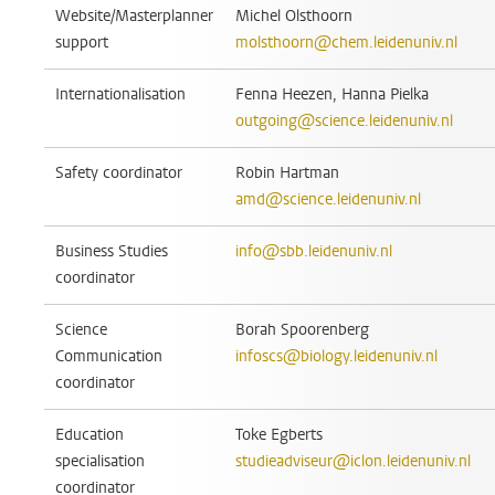
Website/Masterplanner
Michel Olsthoorn
support
molsthoorn@chem.leidenuniv.nl
Internationalisation
Fenna Heezen, Hanna Pielka
outgoing@science.leidenuniv.nl
Safety coordinator
Robin Hartman
amd@science.leidenuniv.nl
Business Studies
info@sbb.leidenuniv.nl
coordinator
Science
Borah Spoorenberg
Communication
infoscs@biology.leidenuniv.nl
coordinator
Education
Toke Egberts
specialisation
studieadviseur@iclon.leidenuniv.nl
coordinator