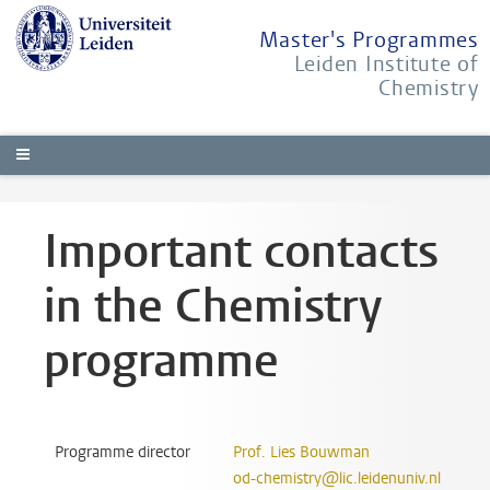
Master's Programmes
Leiden Institute of
Chemistry
Important contacts
in the Chemistry
programme
Programme director
Prof. Lies Bouwman
od-chemistry@lic.leidenuniv.nl