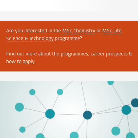
Are you interested in the
MSc Chemistry
or
MSc Life
Science & Technology
programme?
Find out more about the programmes, career prospects &
how to apply.