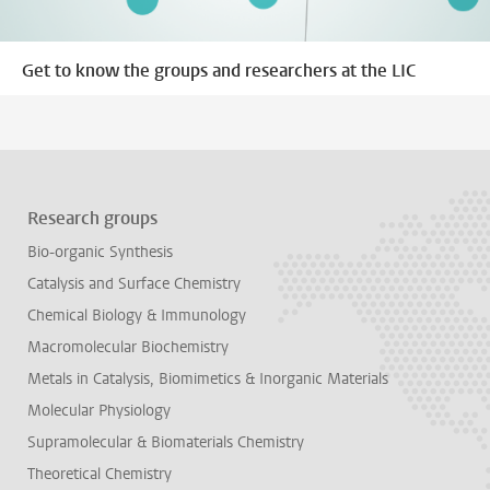
Get to know the groups and researchers at the LIC
Research groups
Bio-organic Synthesis
Catalysis and Surface Chemistry
Chemical Biology & Immunology
Macromolecular Biochemistry
Metals in Catalysis, Biomimetics & Inorganic Materials
Molecular Physiology
Supramolecular & Biomaterials Chemistry
Theoretical Chemistry