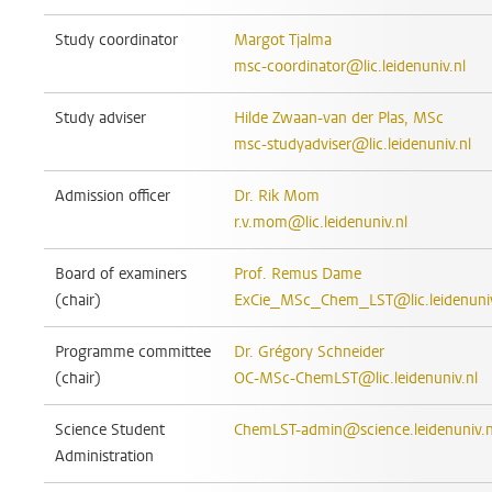
Study coordinator
Margot Tjalma
msc-coordinator@lic.leidenuniv.nl
Study adviser
Hilde Zwaan-van der Plas, MSc
msc-studyadviser@lic.leidenuniv.nl
Admission officer
Dr. Rik Mom
r.v.mom@lic.leidenuniv.nl
Board of examiners
Prof. Remus Dame
(chair)
ExCie_MSc_Chem_LST@lic.leidenuniv
Programme committee
Dr. Grégory Schneider
(chair)
OC-MSc-ChemLST@lic.leidenuniv.nl
Science Student
ChemLST-admin@science.leidenuniv.n
Administration