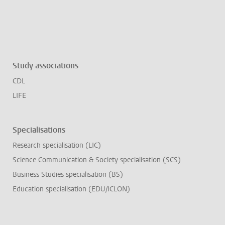
Study associations
CDL
LIFE
Specialisations
Research specialisation (LIC)
Science Communication & Society specialisation (SCS)
Business Studies specialisation (BS)
Education specialisation (EDU/ICLON)