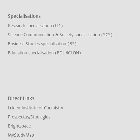
Specialisations
Research specialisation (LIC)
Science Communication & Society specialisation (SCS)
Business Studies specialisation (BS)
Education specialisation (EDU/ICLON)
Direct Links
Leiden Institute of Chemistry
Prospectus/Studiegids
Brightspace
MyStudyMap