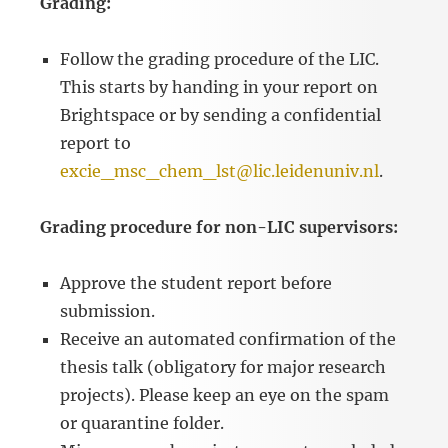
Grading:
Follow the grading procedure of the LIC.
This starts by handing in your report on
Brightspace or by sending a confidential
report to
excie_msc_chem_lst@lic.leidenuniv.nl
.
Grading procedure for non-LIC supervisors:
Approve the student report before
submission.
Receive an automated confirmation of the
thesis talk (obligatory for major research
projects). Please keep an eye on the spam
or quarantine folder.