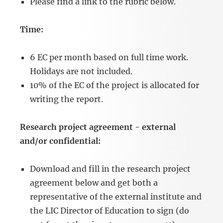
Please find a link to the rubric below.
Time:
6 EC per month based on full time work.
Holidays are not included.
10% of the EC of the project is allocated for
writing the report.
Research project agreement - external
and/or confidential:
Download and fill in the research project
agreement below and get both a
representative of the external institute and
the LIC Director of Education to sign (do