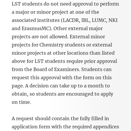
LST students do not need approval to perform
a major or minor project at one of the
associated institutes (LACDR, IBL, LUMC, NKI
and ErasmusMC). Other external major
projects are not allowed. External minor
projects for Chemistry students or external
minor projects at other locations than listed
above for LST students require prior approval
from the Board of Examiners. Students can
request this approval with the form on this
page. A decision can take up to a month to
obtain, so students are encouraged to apply
on time.
A request should contain the fully filled in
application form with the required appendices