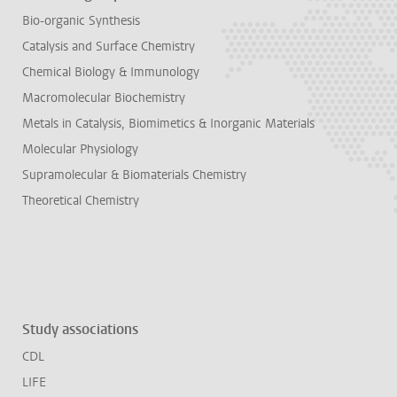
Bio-organic Synthesis
Catalysis and Surface Chemistry
Chemical Biology & Immunology
Macromolecular Biochemistry
Metals in Catalysis, Biomimetics & Inorganic Materials
Molecular Physiology
Supramolecular & Biomaterials Chemistry
Theoretical Chemistry
Study associations
CDL
LIFE