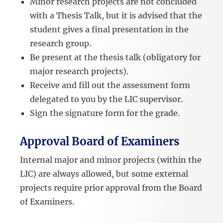
Minor research projects are not concluded
with a Thesis Talk, but it is advised that the
student gives a final presentation in the
research group.
Be present at the thesis talk (obligatory for
major research projects).
Receive and fill out the assessment form
delegated to you by the LIC supervisor.
Sign the signature form for the grade.
Approval Board of Examiners
Internal major and minor projects (within the
LIC) are always allowed, but some external
projects require prior approval from the Board
of Examiners.