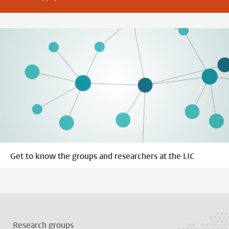
Get to know the groups and researchers at the LIC
Research groups