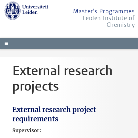
Master's Programmes
Leiden Institute of
Chemistry
External research
projects
External research project
requirements
Supervisor: