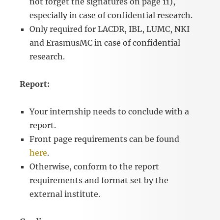
not forget the signatures on page 11),
especially in case of confidential research.
Only required for LACDR, IBL, LUMC, NKI
and ErasmusMC in case of confidential
research.
Report:
Your internship needs to conclude with a
report.
Front page requirements can be found
here
.
Otherwise, conform to the report
requirements and format set by the
external institute.