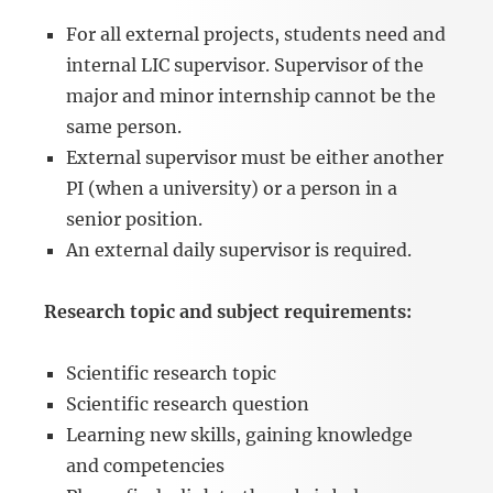
For all external projects, students need and
internal LIC supervisor. Supervisor of the
major and minor internship cannot be the
same person.
External supervisor must be either another
PI (when a university) or a person in a
senior position.
An external daily supervisor is required.
Research topic and subject requirements:
Scientific research topic
Scientific research question
Learning new skills, gaining knowledge
and competencies