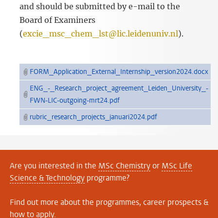
and should be submitted by e-mail to the
Board of Examiners
(
excie_msc_chem_lst@lic.leidenuniv.nl
).
FORM_Application_External_Internship_version2024.docx
ENG_-_Research_project_agreement_Leiden_University_-
FWN-LIC-outgoing-mrt24.pdf
rubric_research_projects_januari2024.pdf
Are you interested in the
MSc Chemistry
or
MSc Life
Science & Technology
programme?
Find out more about the programmes, career prospects &
how to apply.