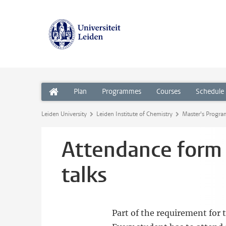
Plan
Programmes
Courses
Schedule
Leiden University
Leiden Institute of Chemistry
Master's Progr
Attendance form f
talks
Part of the requirement for 