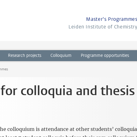
Master's Programme
Leiden Institute of Chemistr
Research projects
Colloquium
Programme opportunities
ammes
or colloquia and thesis
the colloquium is attendance at other students’ colloquia