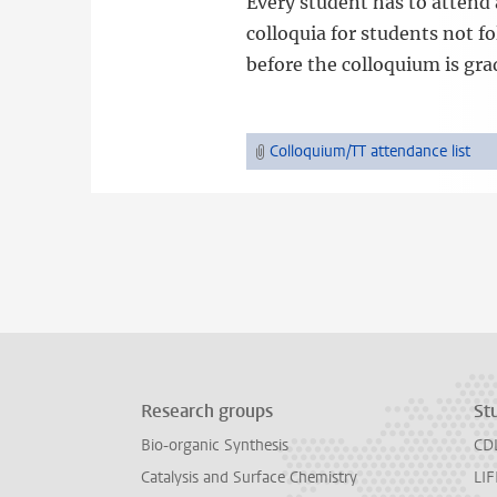
Every student has to attend 
colloquia for students not 
before the colloquium is gra
Colloquium/TT attendance list
Research groups
St
Bio-organic Synthesis
CD
Catalysis and Surface Chemistry
LIF