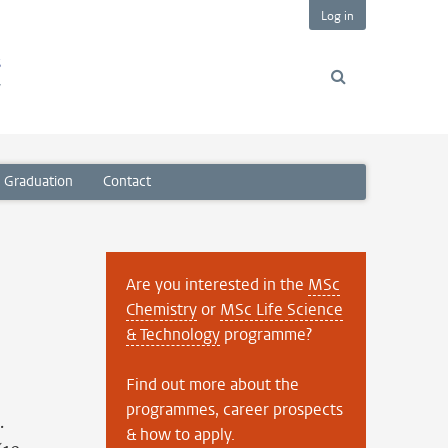
Log in
s
y
Graduation
Contact
Are you interested in the
MSc
Chemistry
or
MSc Life Science
& Technology
programme?
Find out more about the
programmes, career prospects
.
& how to apply.