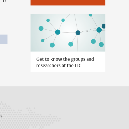
(10
Get to know the groups and
researchers at the LIC
ry