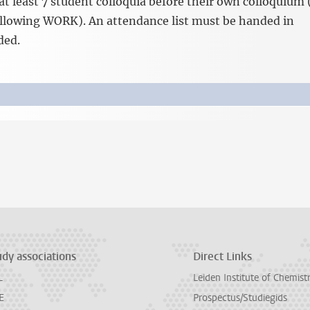
at least 7 student colloquia before their own colloquium 
following WORK). An attendance list must be handed in
ded.
udy associations
Direct Links
L
Leiden Institute of Chemist
E
Prospectus/Studiegids