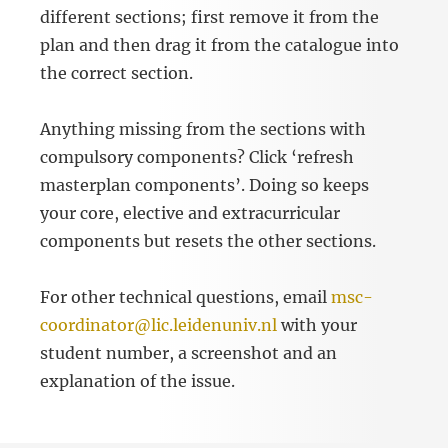
different sections; first remove it from the
plan and then drag it from the catalogue into
the correct section.
Anything missing from the sections with
compulsory components? Click ‘refresh
masterplan components’. Doing so keeps
your core, elective and extracurricular
components but resets the other sections.
For other technical questions, email
msc-
coordinator@lic.leidenuniv.nl
with your
student number, a screenshot and an
explanation of the issue.