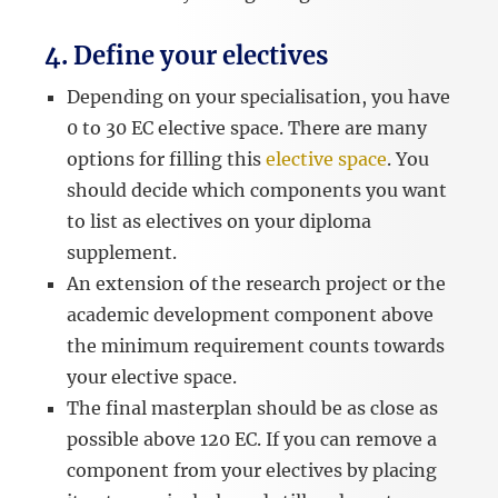
4. Define your electives
Depending on your specialisation, you have
0 to 30 EC elective space. There are many
options for filling this
elective space
. You
should decide which components you want
to list as electives on your diploma
supplement.
An extension of the research project or the
academic development component above
the minimum requirement counts towards
your elective space.
The final masterplan should be as close as
possible above 120 EC. If you can remove a
component from your electives by placing