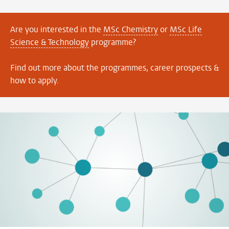
Are you interested in the
MSc Chemistry
or
MSc Life
Science & Technology
programme?
Find out more about the programmes, career prospects &
how to apply.