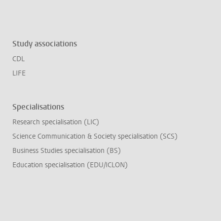
Study associations
CDL
LIFE
Specialisations
Research specialisation (LIC)
Science Communication & Society specialisation (SCS)
Business Studies specialisation (BS)
Education specialisation (EDU/ICLON)