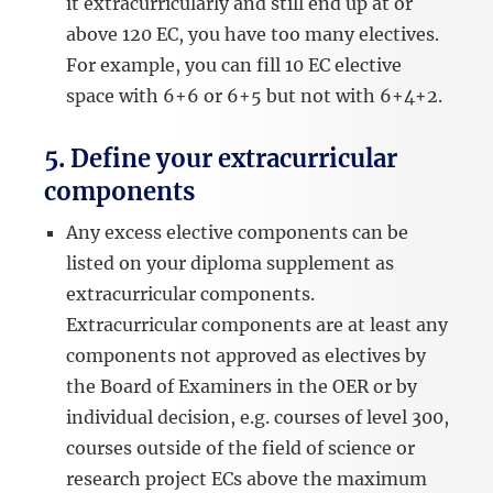
it extracurricularly and still end up at or
above 120 EC, you have too many electives.
For example, you can fill 10 EC elective
space with 6+6 or 6+5 but not with 6+4+2.
5. Define your extracurricular
components
Any excess elective components can be
listed on your diploma supplement as
extracurricular components.
Extracurricular components are at least any
components not approved as electives by
the Board of Examiners in the OER or by
individual decision, e.g. courses of level 300,
courses outside of the field of science or
research project ECs above the maximum