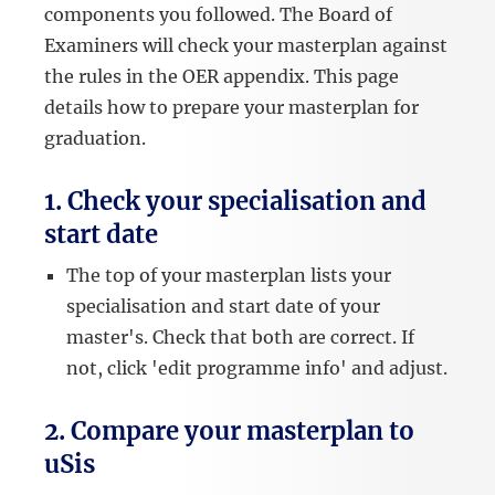
components you followed. The Board of
Examiners will check your masterplan against
the rules in the OER appendix. This page
details how to prepare your masterplan for
graduation.
1. Check your specialisation and
start date
The top of your masterplan lists your
specialisation and start date of your
master's. Check that both are correct. If
not, click 'edit programme info' and adjust.
2. Compare your masterplan to
uSis