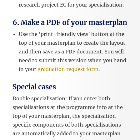
research project EC for your specialisation.
6. Make a PDF of your masterplan
Use the ‘print-friendly view’ button at the
top of your masterplan to create the layout
and then save as a PDF document. You will
need to submit this version when you hand
in your
graduation request form
.
Special cases
Double specialisation: If you enter both
specialisations at the programme info at the
top of your masterplan, the specialisation-
specific components of both specialisations
are automatically added to your masterplan.