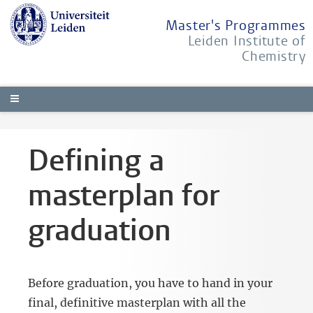
Master's Programmes
Leiden Institute of
Chemistry
Defining a
masterplan for
graduation
Before graduation, you have to hand in your
final, definitive masterplan with all the