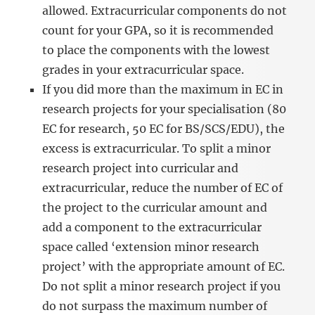
allowed. Extracurricular components do not
count for your GPA, so it is recommended
to place the components with the lowest
grades in your extracurricular space.
If you did more than the maximum in EC in
research projects for your specialisation (80
EC for research, 50 EC for BS/SCS/EDU), the
excess is extracurricular. To split a minor
research project into curricular and
extracurricular, reduce the number of EC of
the project to the curricular amount and
add a component to the extracurricular
space called ‘extension minor research
project’ with the appropriate amount of EC.
Do not split a minor research project if you
do not surpass the maximum number of