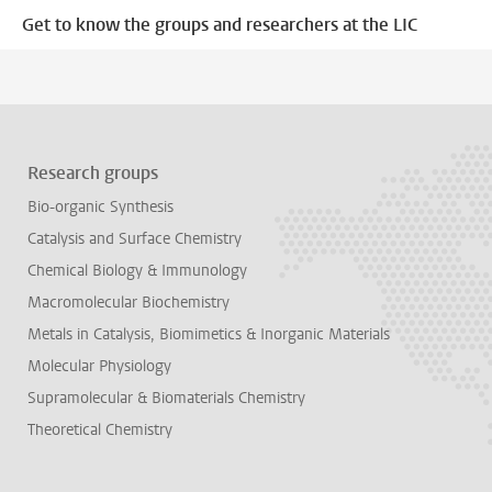
Get to know the groups and researchers at the LIC
Research groups
Bio-organic Synthesis
Catalysis and Surface Chemistry
Chemical Biology & Immunology
Macromolecular Biochemistry
Metals in Catalysis, Biomimetics & Inorganic Materials
Molecular Physiology
Supramolecular & Biomaterials Chemistry
Theoretical Chemistry