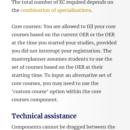
The total number of EC required depends on
the
combination of specialisations
.
Core courses: You are allowed to fill your core
courses based on the current OER or the OER
at the time you started your studies, provided
you did not interrupt your registration. The
masterplanner assumes students to use the
set of courses based on the OER at their
starting time. To input an alternative set of
core courses, you may need to use the
'custom course' option within the core
courses component.
Technical assistance
Components cannot be dragged between the