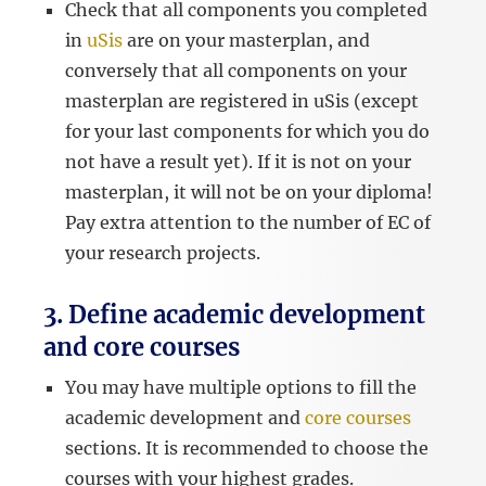
Check that all components you completed
in
uSis
are on your masterplan, and
conversely that all components on your
masterplan are registered in uSis (except
for your last components for which you do
not have a result yet). If it is not on your
masterplan, it will not be on your diploma!
Pay extra attention to the number of EC of
your research projects.
3. Define academic development
and core courses
You may have multiple options to fill the
academic development and
core courses
sections. It is recommended to choose the
courses with your highest grades.