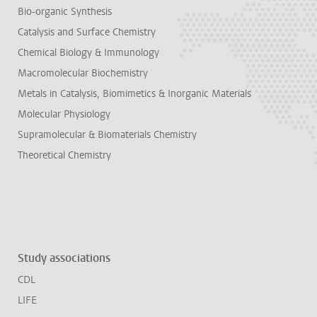
Bio-organic Synthesis
Catalysis and Surface Chemistry
Chemical Biology & Immunology
Macromolecular Biochemistry
Metals in Catalysis, Biomimetics & Inorganic Materials
Molecular Physiology
Supramolecular & Biomaterials Chemistry
Theoretical Chemistry
Study associations
CDL
LIFE