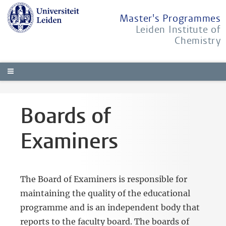
Master's Programmes
Leiden Institute of
Chemistry
Boards of
Examiners
The Board of Examiners is responsible for
maintaining the quality of the educational
programme and is an independent body that
reports to the faculty board. The boards of