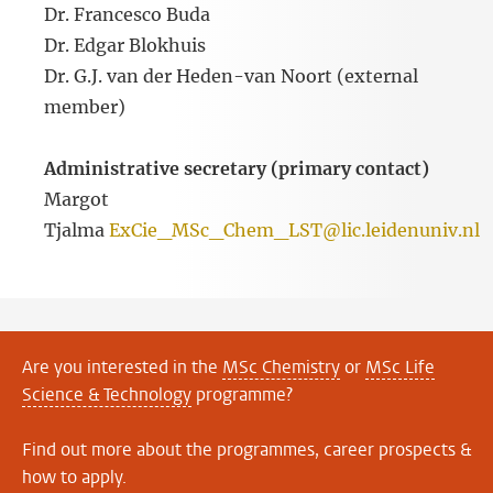
Dr. Francesco Buda
Dr. Edgar Blokhuis
Dr. G.J. van der Heden-van Noort (external
member)
Administrative secretary (primary contact)
Margot
Tjalma
ExCie_MSc_Chem_LST@lic.leidenuniv.nl
Are you interested in the
MSc Chemistry
or
MSc Life
Science & Technology
programme?
Find out more about the programmes, career prospects &
how to apply.