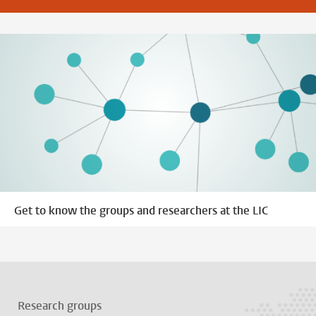
Get to know the groups and researchers at the LIC
Research groups