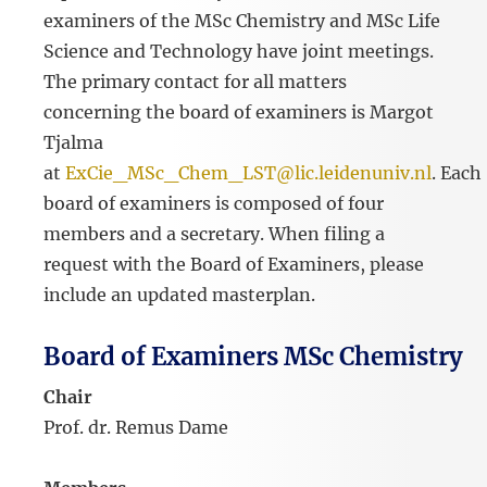
examiners of the MSc Chemistry and MSc Life
Science and Technology have joint meetings.
The primary contact for all matters
concerning the board of examiners is Margot
Tjalma
at
ExCie_MSc_Chem_LST@lic.leidenuniv.nl
. Each
board of examiners is composed of four
members and a secretary. When filing a
request with the Board of Examiners, please
include an updated masterplan.
Board of Examiners MSc Chemistry
Chair
Prof. dr. Remus Dame