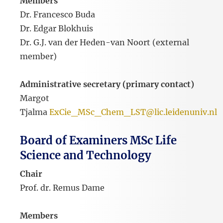
Members
Dr. Francesco Buda
Dr. Edgar Blokhuis
Dr. G.J. van der Heden-van Noort (external
member)
Administrative secretary (primary contact)
Margot
Tjalma
ExCie_MSc_Chem_LST@lic.leidenuniv.nl
Board of Examiners MSc Life
Science and Technology
Chair
Prof. dr. Remus Dame
Members