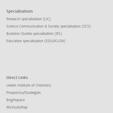
Specialisations
Research specialisation (LIC)
Science Communication & Society specialisation (SCS)
Business Studies specialisation (BS)
Education specialisation (EDU/ICLON)
Direct Links
Leiden Institute of Chemistry
Prospectus/Studiegids
Brightspace
MyStudyMap