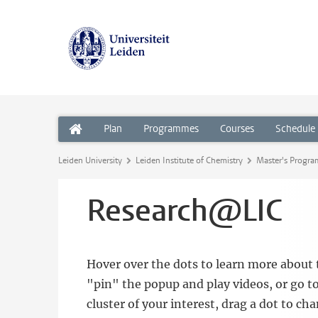
Plan
Programmes
Courses
Schedule
Leiden University
Leiden Institute of Chemistry
Master's Progr
Research@LIC
Hover over the dots to learn more about t
"pin" the popup and play videos, or go to
cluster of your interest, drag a dot to ch