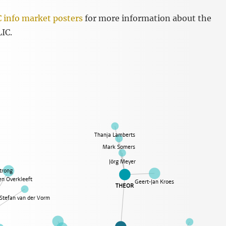
 info market posters
for more information about the
LIC.
Thanja Lamberts
Mark Somers
Jörg Meyer
trong
n Overkleeft
Geert-Jan Kroes
THEOR
Stefan van der Vorm