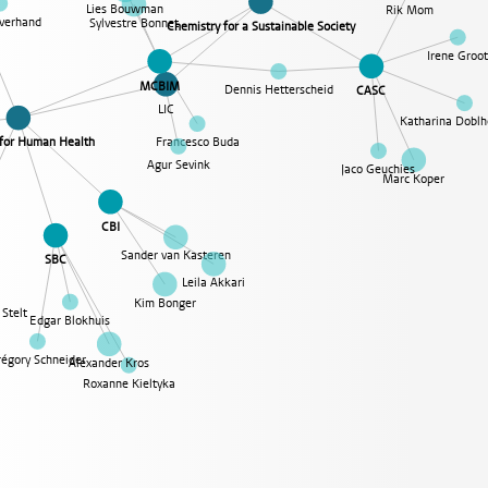
Lies Bouwman
Rik Mom
verhand
Sylvestre Bonnet
Chemistry for a Sustainable Society
Irene Groo
MCBIM
Dennis Hetterscheid
CASC
LIC
Katharina Doblh
Francesco Buda
 for Human Health
Agur Sevink
Jaco Geuchies
Marc Koper
CBI
Sander van Kasteren
SBC
Leila Akkari
Kim Bonger
Stelt
Edgar Blokhuis
régory Schneider
Alexander Kros
Roxanne Kieltyka