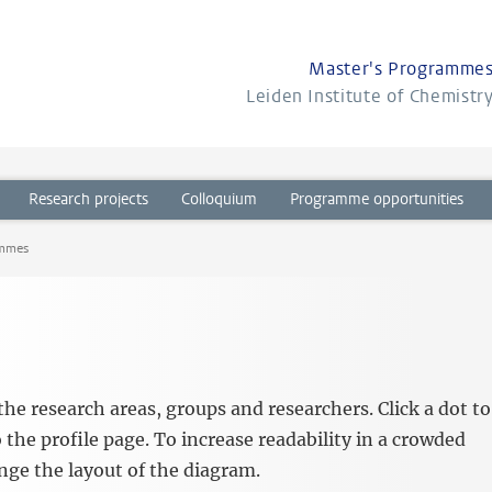
Master's Programme
Leiden Institute of Chemistr
Research projects
Colloquium
Programme opportunities
ammes
he research areas, groups and researchers. Click a dot to
 the profile page. To increase readability in a crowded
ange the layout of the diagram.