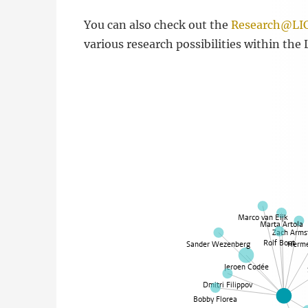
You can also check out the
Research@LIC
various research possibilities within the 
Marco van Eijk
Marta Artola
Zach Arms
Rolf Boot
Sander Wezenberg
Herme
Jeroen Codée
Dmitri Filippov
Bobby Florea