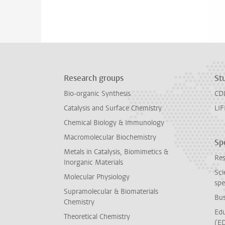
Research groups
St
Bio-organic Synthesis
CD
Catalysis and Surface Chemistry
LIF
Chemical Biology & Immunology
Macromolecular Biochemistry
Spe
Metals in Catalysis, Biomimetics &
Res
Inorganic Materials
Sci
Molecular Physiology
spe
Supramolecular & Biomaterials
Bus
Chemistry
Edu
Theoretical Chemistry
(E