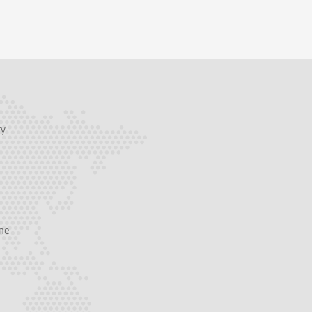
ry
one