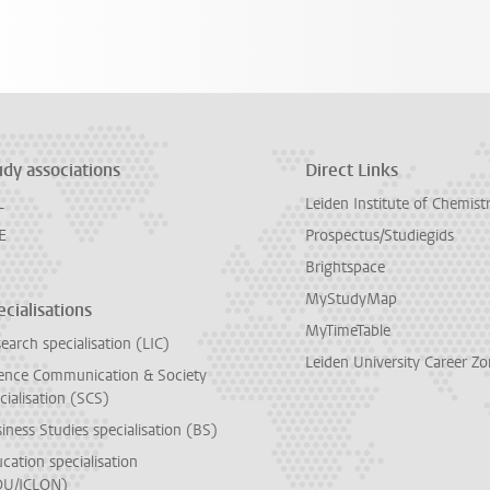
udy associations
Direct Links
L
Leiden Institute of Chemist
E
Prospectus/Studiegids
Brightspace
MyStudyMap
cialisations
MyTimeTable
earch specialisation (LIC)
Leiden University Career Z
ence Communication & Society
cialisation (SCS)
iness Studies specialisation (BS)
cation specialisation
DU/ICLON)