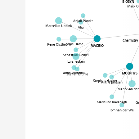
BIOSYN
Mark O
Anjali Pandit
Marcellus Ubbink
Alia
Chemistry
Remus Dame
René Olsthoorn
MACBIO
Sebastian Geibel
Lars Jeuken
Anne Wentink
MOLPHYS
Steffen Brünle
Stephan Hacker
Anthe Janssen
Mario van der 
Madeline Kavanagh
G
Tom van der Wel