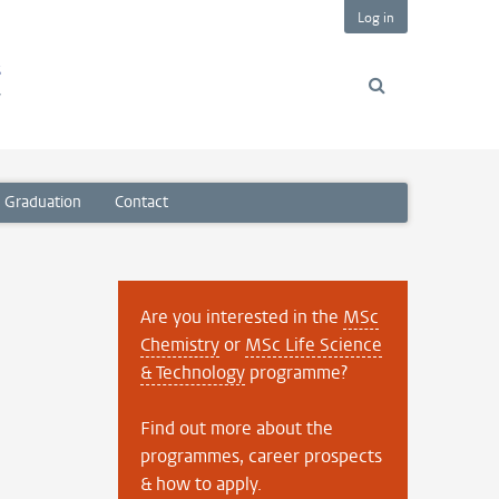
Log in
s
y
Graduation
Contact
Are you interested in the
MSc
Chemistry
or
MSc Life Science
& Technology
programme?
Find out more about the
programmes, career prospects
& how to apply.