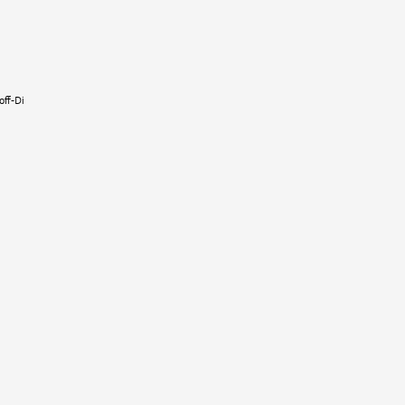
t
off-Dier