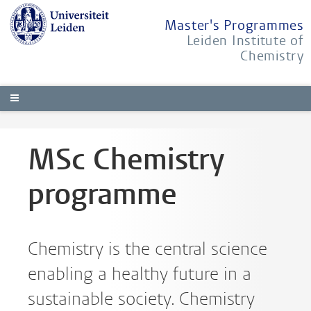
Master's Programmes
Leiden Institute of
Chemistry
MSc Chemistry
programme
Chemistry is the central science
enabling a healthy future in a
sustainable society. Chemistry