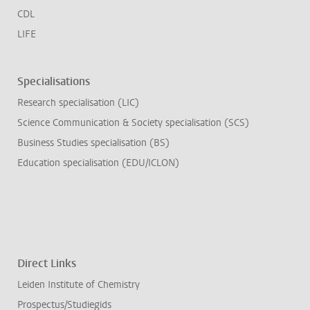
CDL
LIFE
Specialisations
Research specialisation (LIC)
Science Communication & Society specialisation (SCS)
Business Studies specialisation (BS)
Education specialisation (EDU/ICLON)
Direct Links
Leiden Institute of Chemistry
Prospectus/Studiegids