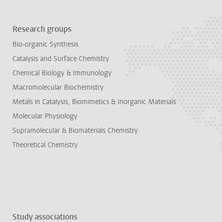
Research groups
Bio-organic Synthesis
Catalysis and Surface Chemistry
Chemical Biology & Immunology
Macromolecular Biochemistry
Metals in Catalysis, Biomimetics & Inorganic Materials
Molecular Physiology
Supramolecular & Biomaterials Chemistry
Theoretical Chemistry
Study associations