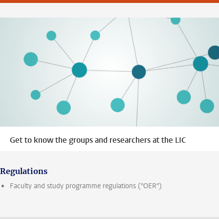
Get to know the groups and researchers at the LIC
Regulations
Faculty and study programme regulations ("OER")