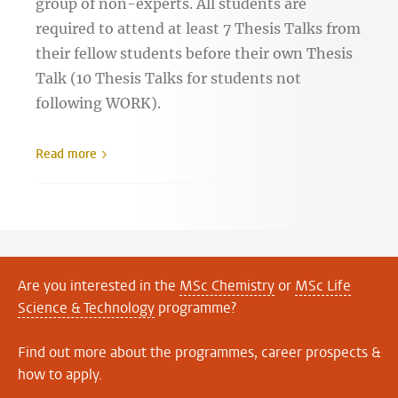
group of non-experts. All students are
required to attend at least 7 Thesis Talks from
their fellow students before their own Thesis
Talk (10 Thesis Talks for students not
following WORK).
Read more
Are you interested in the
MSc Chemistry
or
MSc Life
Science & Technology
programme?
Find out more about the programmes, career prospects &
how to apply.