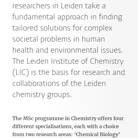
researchers in Leiden take a
fundamental approach in finding
tailored solutions for complex
societal problems in human
health and environmental issues.
The Leiden Institute of Chemistry
(LIC) is the basis for research and
collaborations of the Leiden
chemistry groups.
The MSc programme in Chemistry offers four
different specialisations, each with a choice
from two research areas: ‘Chemical Biology’