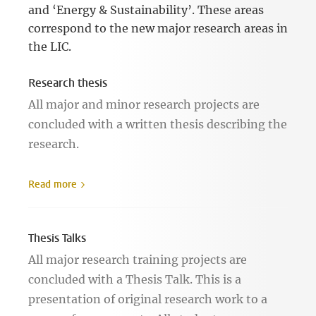
and ‘Energy & Sustainability’. These areas
correspond to the new major research areas in
the LIC.
Research thesis
All major and minor research projects are
concluded with a written thesis describing the
research.
Read more
Thesis Talks
All major research training projects are
concluded with a Thesis Talk. This is a
presentation of original research work to a