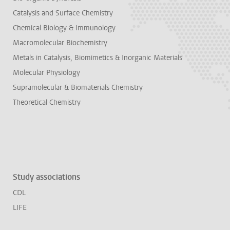
Catalysis and Surface Chemistry
Chemical Biology & Immunology
Macromolecular Biochemistry
Metals in Catalysis, Biomimetics & Inorganic Materials
Molecular Physiology
Supramolecular & Biomaterials Chemistry
Theoretical Chemistry
Study associations
CDL
LIFE