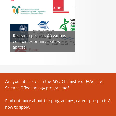
Research projects @ various
companies or universities
abroad
Are you interested in the
MSc Chemistry
or
MSc Life
Science & Technology
programme?
Find out more about the programmes, career prospects &
how to apply.