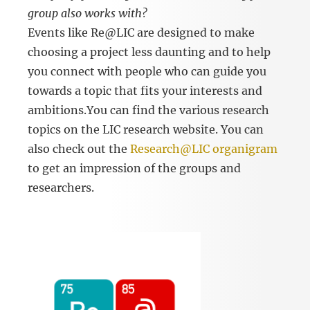
group also works with?
Events like Re@LIC are designed to make
choosing a project less daunting and to help
you connect with people who can guide you
towards a topic that fits your interests and
ambitions.You can find the various research
topics on the LIC research website. You can
also check out the
Research@LIC organigram
to get an impression of the groups and
researchers.