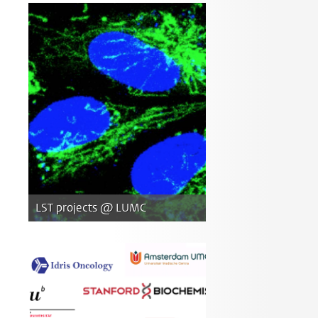
LST projects @ LUMC