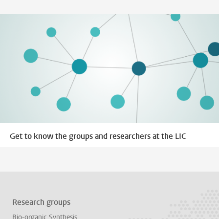
Get to know the groups and researchers at the LIC
Research groups
Bio-organic Synthesis