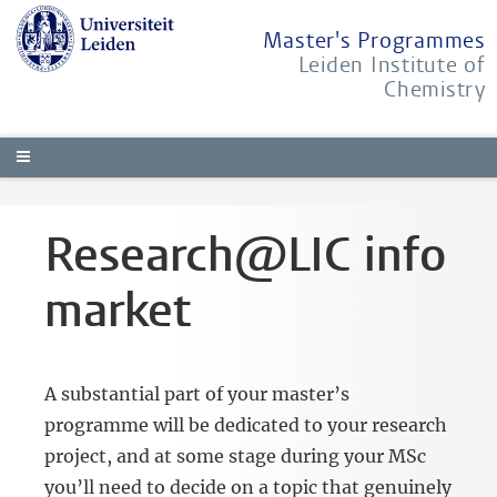
Master's Programmes
Leiden Institute of
Chemistry
Research@LIC info
market
A substantial part of your master’s
programme will be dedicated to your research
project, and at some stage during your MSc
you’ll need to decide on a topic that genuinely