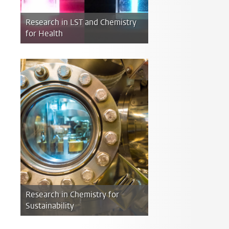
Research in LST and Chemistry
for Health
Research in Chemistry for
Sustainability