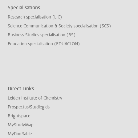
Specialisations
Research specialisation (LIC)
Science Communication & Society specialisation (SCS)
Business Studies specialisation (BS)
Education specialisation (EDU/ICLON)
Direct Links
Leiden Institute of Chemistry
Prospectus/Studiegids
Brightspace
MyStudyMap
MyTimeTable