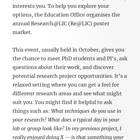
interests you. To help you explore your
options, the Education Office organises the
annual Research@LIC (Re@LIC) poster
market.
This event, usually held in October, gives you
the chance to meet PhD students and PI's, ask
questions about their work, and discover
potential research project opportunities. It’s a
relaxed setting where you can get a feel for
different research areas and see what might
suit you. You might find it helpful to ask
things such as:
What techniques do you use in
your research? What does a typical day in your
lab or group look like? In my previous project, I
really enjoyed doing X — is that something your