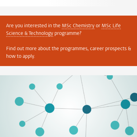
Are you interested in the
MSc Chemistry
or
MSc Life
Science & Technology
programme?
Find out more about the programmes, career prospects &
how to apply.