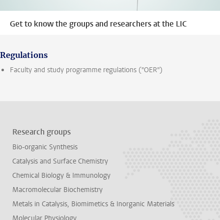
Get to know the groups and researchers at the LIC
Regulations
Faculty and study programme regulations ("OER")
Research groups
Bio-organic Synthesis
Catalysis and Surface Chemistry
Chemical Biology & Immunology
Macromolecular Biochemistry
Metals in Catalysis, Biomimetics & Inorganic Materials
Molecular Physiology