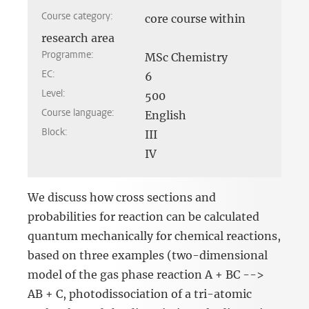
Course category:
core course within
research area
Programme:
MSc Chemistry
EC:
6
Level:
500
Course language:
English
Block:
III
IV
We discuss how cross sections and
probabilities for reaction can be calculated
quantum mechanically for chemical reactions,
based on three examples (two-dimensional
model of the gas phase reaction A + BC -->
AB + C, photodissociation of a tri-atomic