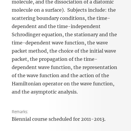
molecule, and the dissociation of a diatomic
molecule on a surface). Subjects include: the
scattering boundary conditions, the time-
dependent and the time-independent
Schrodinger equation, the stationary and the
time-dependent wave function, the wave
packet method, the choice of the initial wave
packet, the propagation of the time-
dependent wave function, the representation
of the wave function and the action of the
Hamiltonian operator on the wave function,
and the asymptotic analysis.
Remarks:
Biennial course scheduled for 2011-2013.