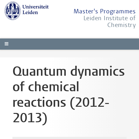
Master's Programmes
Leiden Institute of
Chemistry
Quantum dynamics
of chemical
reactions (2012-
2013)