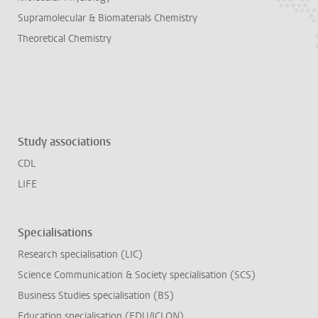
Supramolecular & Biomaterials Chemistry
Theoretical Chemistry
Study associations
CDL
LIFE
Specialisations
Research specialisation (LIC)
Science Communication & Society specialisation (SCS)
Business Studies specialisation (BS)
Education specialisation (EDU/ICLON)