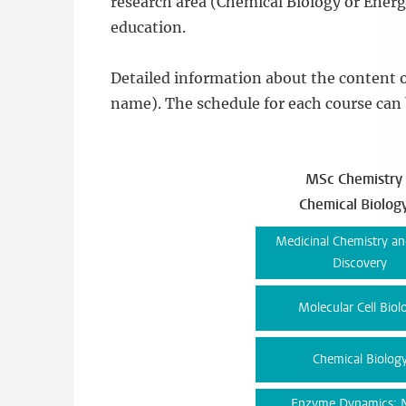
research area (Chemical Biology or Energy
education.
Detailed information about the content o
name). The schedule for each course can
MSc Chemistry
Chemical Biolog
Medicinal Chemistry a
Discovery
Molecular Cell Biol
Chemical Biolog
Enzyme Dynamics: