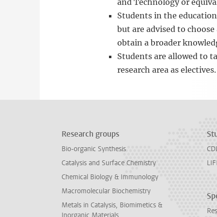
and Technology or equiva
Students in the education 
but are advised to choose
obtain a broader knowled
Students are allowed to t
research area as electives.
Research groups
St
Bio-organic Synthesis
CD
Catalysis and Surface Chemistry
LIF
Chemical Biology & Immunology
Macromolecular Biochemistry
Spe
Metals in Catalysis, Biomimetics &
Res
Inorganic Materials