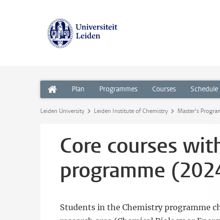
Plan
Programmes
Courses
Schedule
Leiden University
Leiden Institute of Chemistry
Master's Progr
Core courses wit
programme (2024
Students in the Chemistry programme choo