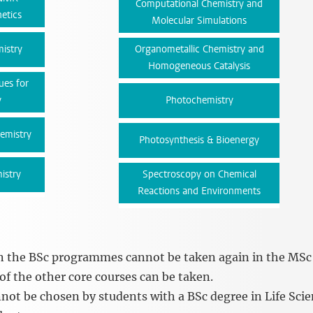
Computational Chemistry and
etics
Molecular Simulations
istry
Organometallic Chemistry and
Homogeneous Catalysis
ues for
y
Photochemistry
hemistry
Photosynthesis & Bioenergy
istry
Spectroscopy on Chemical
Reactions and Environments
in the BSc programmes cannot be taken again in the MSc
f the other core courses can be taken.
nnot be chosen by students with a BSc degree in Life Sci