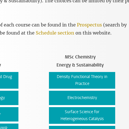
 & Sustainability). The choices can be limited by their p
f each course can be found in the
Prospectus
(search by
 be found at the
Schedule section
on this website.
MSc Chemistry
y
Energy & Sustainability
nd Drug
Density Functional Theory in
Practice
ogy
Electrochemistry
Surface Science for
y
Heterogeneous Catalysis
 NMR