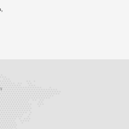
a,
ry