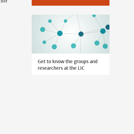
rior
Get to know the groups and
researchers at the LIC