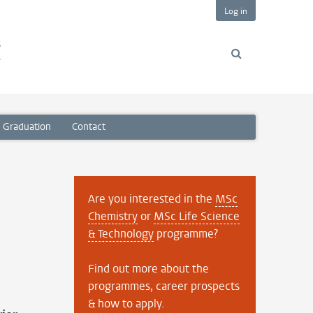
Log in
s
y
Graduation
Contact
Are you interested in the
MSc
Chemistry
or
MSc Life Science
& Technology
programme?
Find out more about the
programmes, career prospects
& how to apply.