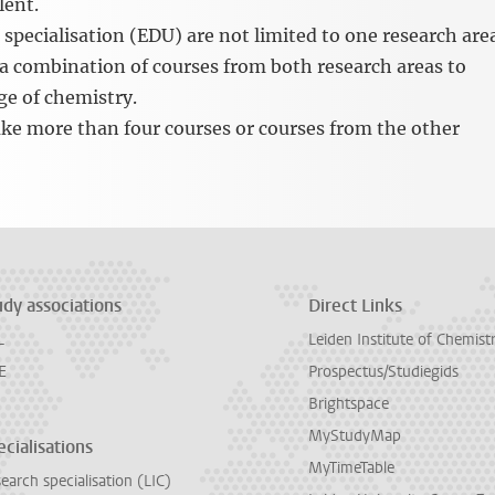
lent.
specialisation (EDU) are not limited to one research are
 a combination of courses from both research areas to
ge of chemistry.
ake more than four courses or courses from the other
udy associations
Direct Links
L
Leiden Institute of Chemist
E
Prospectus/Studiegids
Brightspace
MyStudyMap
cialisations
MyTimeTable
earch specialisation (LIC)