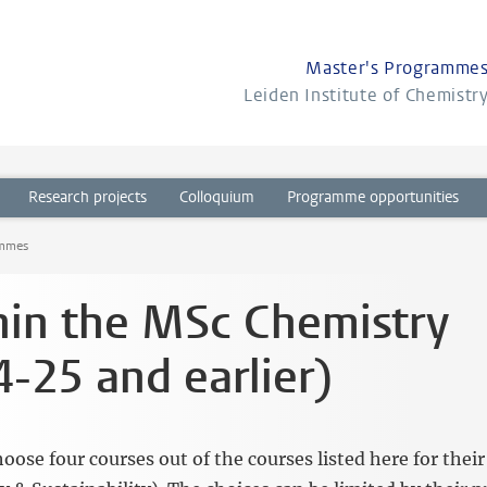
Master's Programme
Leiden Institute of Chemistr
Research projects
Colloquium
Programme opportunities
ammes
hin the MSc Chemistry
-25 and earlier)
se four courses out of the courses listed here for their