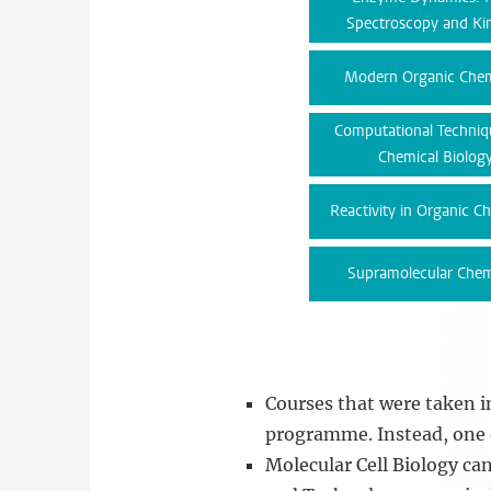
Spectroscopy and Kin
Modern Organic Chem
Computational Techniq
Chemical Biolog
Reactivity in Organic C
Supramolecular Chem
Courses that were taken 
programme. Instead, one o
Molecular Cell Biology ca