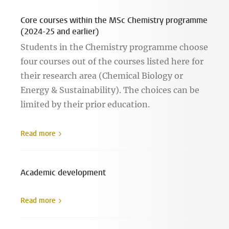
Core courses within the MSc Chemistry programme
(2024-25 and earlier)
Students in the Chemistry programme choose
four courses out of the courses listed here for
their research area (Chemical Biology or
Energy & Sustainability). The choices can be
limited by their prior education.
Read more
Academic development
Read more