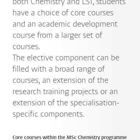
both Chemistry and LST, students
have a choice of core courses
and an academic development
course from a larger set of
courses.
The elective component can be
filled with a broad range of
courses, an extension of the
research training projects or an
extension of the specialisation-
specific components.
Core courses within the MSc Chemistry programme