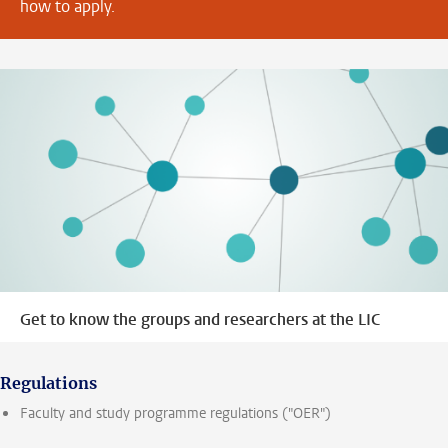
how to apply.
Get to know the groups and researchers at the LIC
Regulations
Faculty and study programme regulations ("OER")