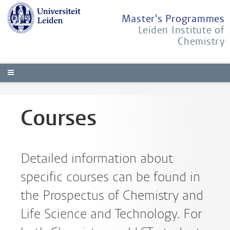
Master's Programmes
Leiden Institute of
Chemistry
Courses
Detailed information about
specific courses can be found in
the Prospectus of Chemistry and
Life Science and Technology. For