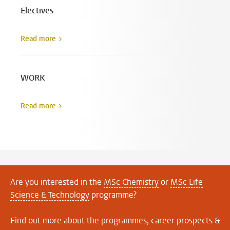
Electives
Read more
WORK
Read more
Are you interested in the
MSc Chemistry
or
MSc Life
Science & Technology
programme?
Find out more about the programmes, career prospects &