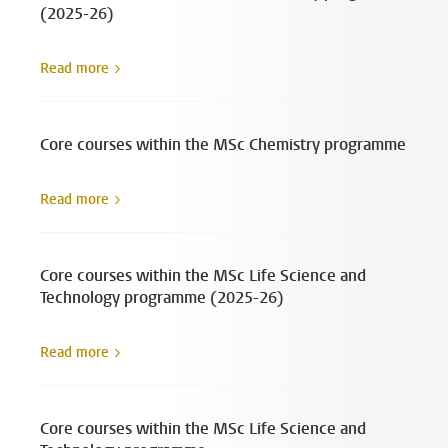
(2025-26)
Read more
Core courses within the MSc Chemistry programme
Read more
Core courses within the MSc Life Science and
Technology programme (2025-26)
Read more
Core courses within the MSc Life Science and