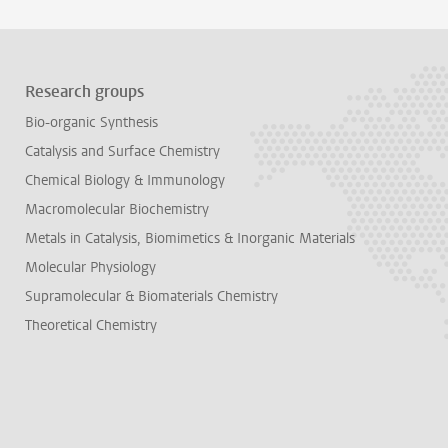
Research groups
Bio-organic Synthesis
Catalysis and Surface Chemistry
Chemical Biology & Immunology
Macromolecular Biochemistry
Metals in Catalysis, Biomimetics & Inorganic Materials
Molecular Physiology
Supramolecular & Biomaterials Chemistry
Theoretical Chemistry