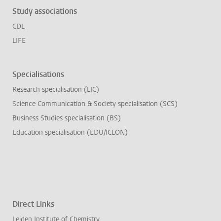
Study associations
CDL
LIFE
Specialisations
Research specialisation (LIC)
Science Communication & Society specialisation (SCS)
Business Studies specialisation (BS)
Education specialisation (EDU/ICLON)
Direct Links
Leiden Institute of Chemistry