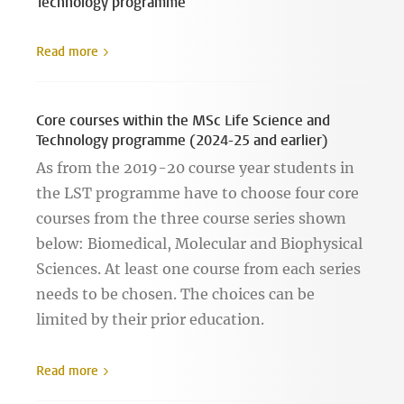
Technology programme
Read more
Core courses within the MSc Life Science and
Technology programme (2024-25 and earlier)
As from the 2019-20 course year students in
the LST programme have to choose four core
courses from the three course series shown
below: Biomedical, Molecular and Biophysical
Sciences. At least one course from each series
needs to be chosen. The choices can be
limited by their prior education.
Read more